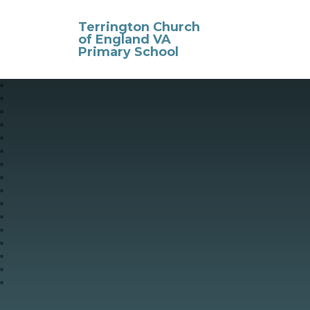
Skip to content ↓
Terrington Church
of England VA
Primary School