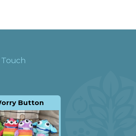
n Touch
orry Button