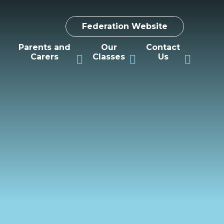
Federation Website
Parents and
Our
Contact
Carers
Classes
Us