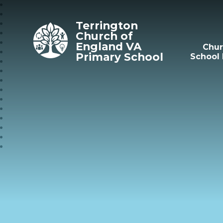
Skip to content ↓
Terrington
Church of
England VA
Chu
Primary School
School 