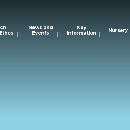
rch
News and
Key
Nursery
Ethos
Events
Information