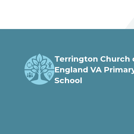
welcome to
Terrington Church of Engl
Terrington Church 
Love, Learn and Grow Together
England VA Primar
School