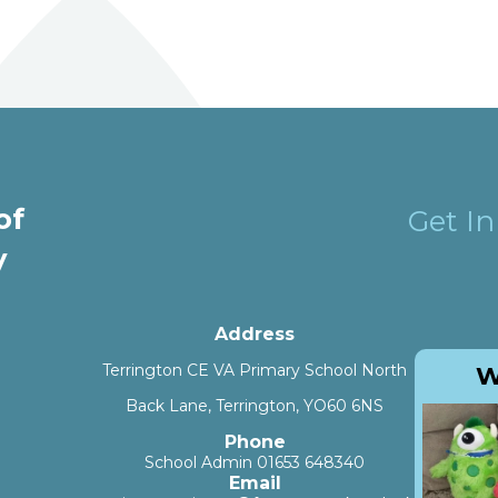
and VA Primary School
of
Get I
y
Address
Terrington CE VA Primary School North
W
Back Lane, Terrington, YO60 6NS
Phone
School Admin 01653 648340
Email