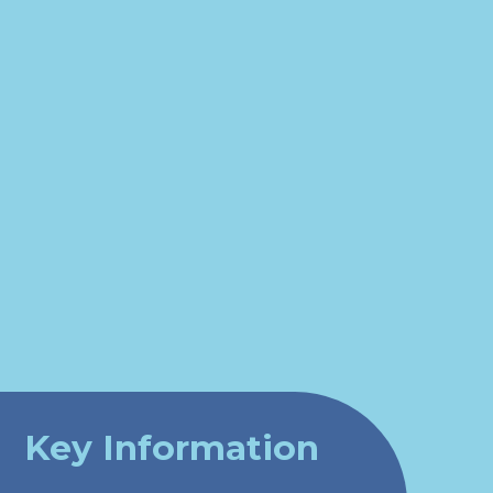
Key Information