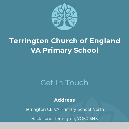
Terrington Church of England
VA Primary School
Get In Touch
Address
Terrington CE VA Primary School North
Back Lane, Terrington, YO60 6NS
Phone