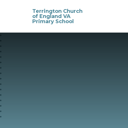
Skip to content ↓
Terrington Church
of England VA
Primary School