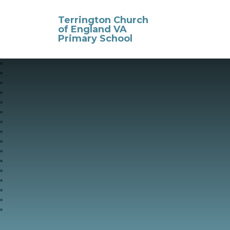
Skip to content ↓
Terrington Church
of England VA
Primary School