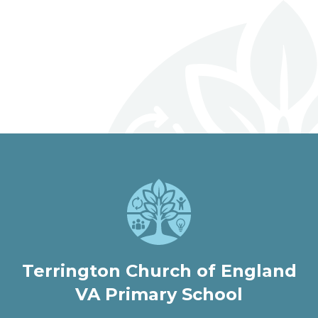
Archived Newsletters 2025-
Archived Newsletters 2024-
2026
Archived Newsletters 2023-
2025
2024
welcome to
Terrington Church of
England VA Primary
School
Love, Learn and Grow Together
Terrington Church of England
VA Primary School