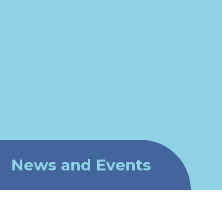
News and Events
Newsletters 2026-2027