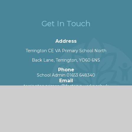
Get In Touch
Address
Terrington CE VA Primary School North
Back Lane, Terrington, YO60 6NS
Phone
School Admin 01653 648340
Email
terrington.primary@foston.n-yorks.sch.uk
Worry Button