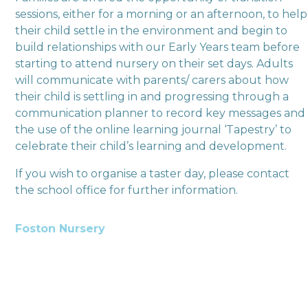
sessions, either for a morning or an afternoon, to help
their child settle in the environment and begin to
build relationships with our Early Years team before
starting to attend nursery on their set days. Adults
will communicate with parents/ carers about how
their child is settling in and progressing through a
communication planner to record key messages and
the use of the online learning journal ‘Tapestry’ to
celebrate their child’s learning and development.
If you wish to organise a taster day, please contact
the school office for further information.
Foston Nursery