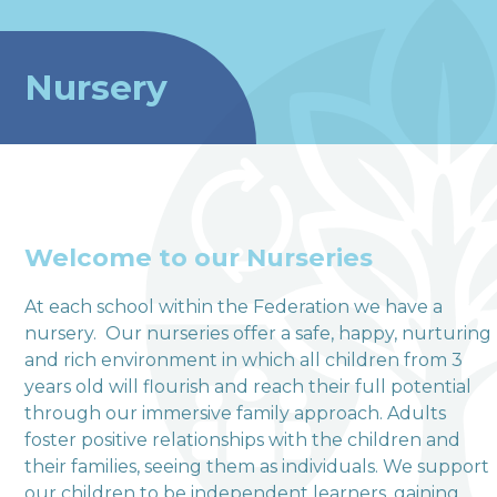
Nursery
Welcome to our Nurseries
At each school within the Federation we have a
nursery. Our nurseries offer a safe, happy, nurturing
welcome to
and rich environment in which all children from 3
years old will flourish and reach their full potential
Terrington Church of
through our immersive family approach. Adults
England VA Primary
foster positive relationships with the children and
their families, seeing them as individuals. We support
School
our children to be independent learners, gaining