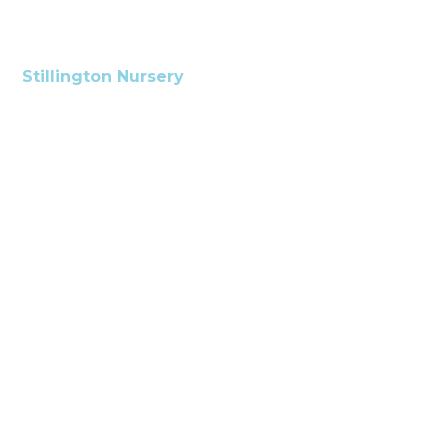
Stillington Nursery