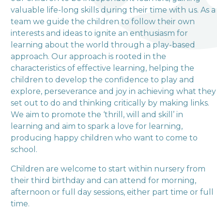
valuable life-long skills during their time with us. As a
team we guide the children to follow their own
Love, Learn and Grow Together
interests and ideas to ignite an enthusiasm for
learning about the world through a play-based
approach. Our approach is rooted in the
characteristics of effective learning, helping the
children to develop the confidence to play and
explore, perseverance and joy in achieving what they
set out to do and thinking critically by making links.
We aim to promote the ‘thrill, will and skill’ in
learning and aim to spark a love for learning,
producing happy children who want to come to
school.
Children are welcome to start within nursery from
their third birthday and can attend for morning,
afternoon or full day sessions, either part time or full
time.