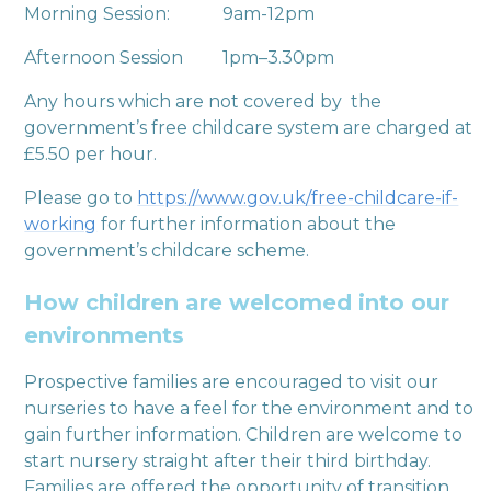
Morning Session: 9am-12pm
Afternoon Session 1pm–3.30pm
Any hours which are not covered by the
government’s free childcare system are charged at
£5.50 per hour.
Please go to
https://www.gov.uk/free-childcare-if-
working
for further information about the
government’s childcare scheme.
How children are welcomed into our
environments
Prospective families are encouraged to visit our
nurseries to have a feel for the environment and to
gain further information. Children are welcome to
start nursery straight after their third birthday.
Families are offered the opportunity of transition