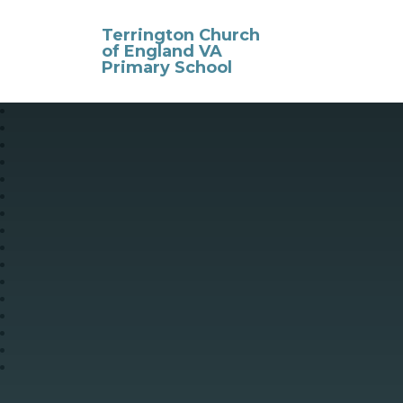
Skip to content ↓
Terrington Church
of England VA
Primary School