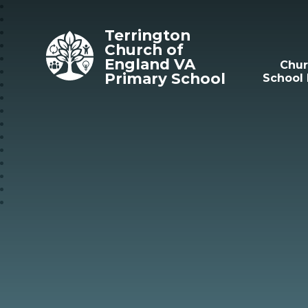
Skip to content ↓
Terrington
Church of
England VA
Chu
Primary School
School 