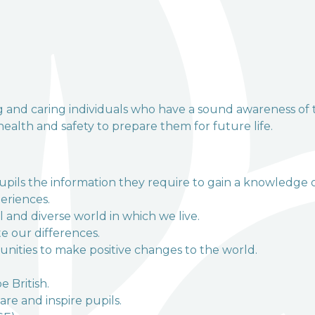
and VA Primary School
ng and caring individuals who have a sound awareness of 
 health and safety to prepare them for future life.
pupils the information they require to gain a knowledge 
eriences.
 and diverse world in which we live.
e our differences.
unities to make positive changes to the world.
e British.
re and inspire pupils.