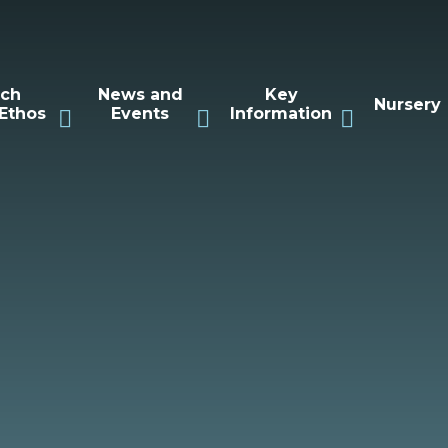
rch
News and
Key
Nursery
Ethos
Events
Information