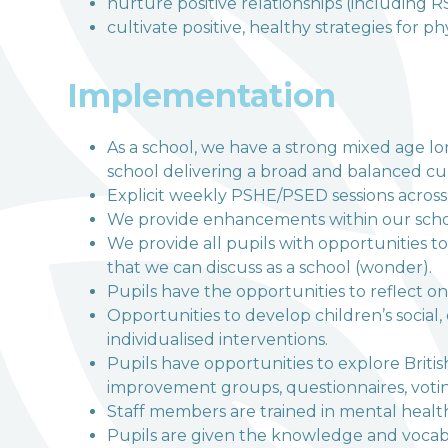
nurture positive relationships (including R
cultivate positive, healthy strategies for p
Implementation
As a school, we have a strong mixed age lon
school delivering a broad and balanced c
Explicit weekly PSHE/PSED sessions across 
We provide enhancements within our school
We provide all pupils with opportunities to
that we can discuss as a school (wonder).
Pupils have the opportunities to reflect on
Opportunities to develop children’s social
individualised interventions.
Pupils have opportunities to explore Britis
improvement groups, questionnaires, votin
Staff members are trained in mental health 
Pupils are given the knowledge and vocabul