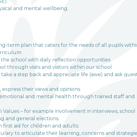
SE).
hysical and mental wellbeing.
g-term plan that caters for the needs of all pupils with
urriculum
the school with daily reflection opportunities
 through visits and visitors within our school
 take a step back and appreciate life (awe) and ask ques
, express their views and opinions
, emotional and mental health through trained staff and
h Values – for example involvement in interviews, school
g and general elections.
first aid for children and adults
ary to articulate their learning, concerns and strategie