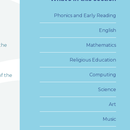
Phonics and Early Reading
English
the
Mathematics
Religious Education
Computing
of the
Science
Art
Music