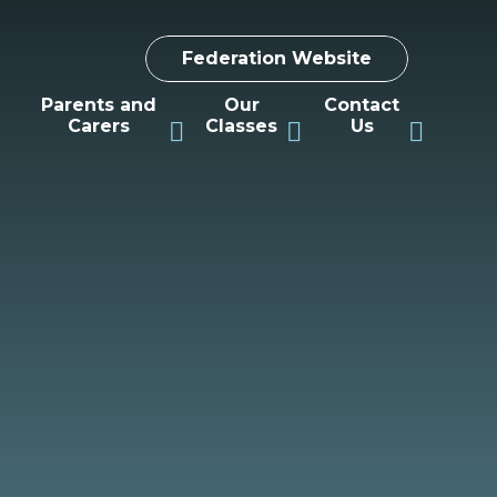
Federation Website
Parents and
Our
Contact
Carers
Classes
Us