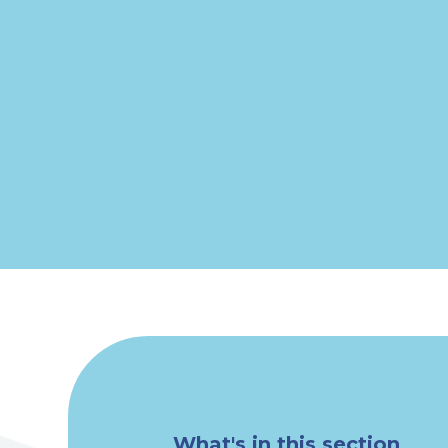
What's in this section