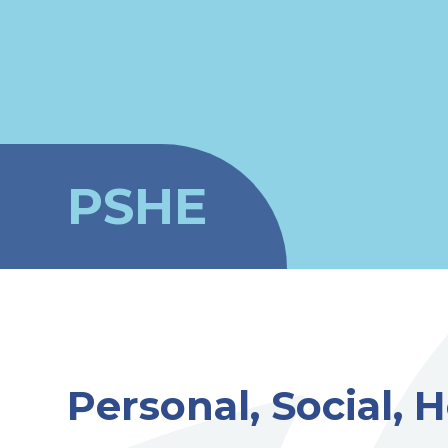
PSHE
Personal, Social,