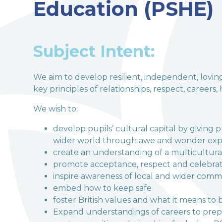
Education (PSHE)
welcome to
Terrington Church of Engl
Subject Intent:
Love, Learn and Grow Together
We aim to develop resilient, independent, lovi
key principles of relationships, respect, careers,
We wish to:
develop pupils’ cultural capital by giving 
wider world through awe and wonder exp
create an understanding of a multicultural
promote acceptance, respect and celebrat
inspire awareness of local and wider comm
embed how to keep safe
foster British values and what it means to b
Expand understandings of careers to prepa