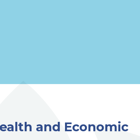
 Health and Economic