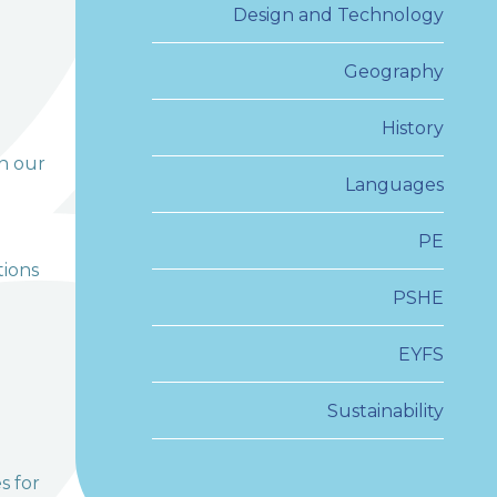
Design and Technology
Geography
History
in our
Languages
PE
tions
PSHE
EYFS
Sustainability
s for