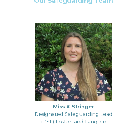
Our Safeguarding Team
Miss K Stringer
Designated Safeguarding Lead
(DSL) Foston and Langton