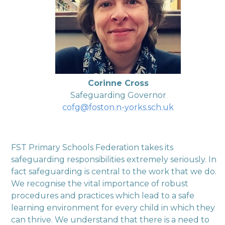
Corinne Cross
Safeguarding Governor
cofg@foston.n-yorks.sch.uk
FST Primary Schools Federation takes its
safeguarding responsibilities extremely seriously. In
fact safeguarding is central to the work that we do.
We recognise the vital importance of robust
procedures and practices which lead to a safe
learning environment for every child in which they
can thrive. We understand that there is a need to