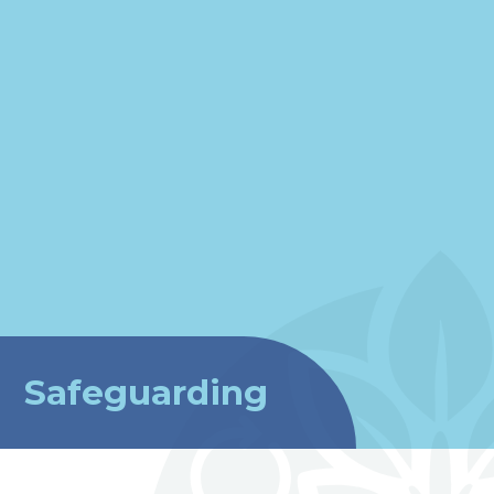
Safeguarding