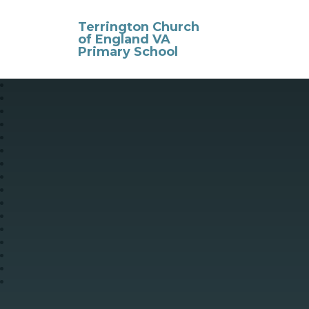
Skip to content ↓
Terrington Church
of England VA
Primary School