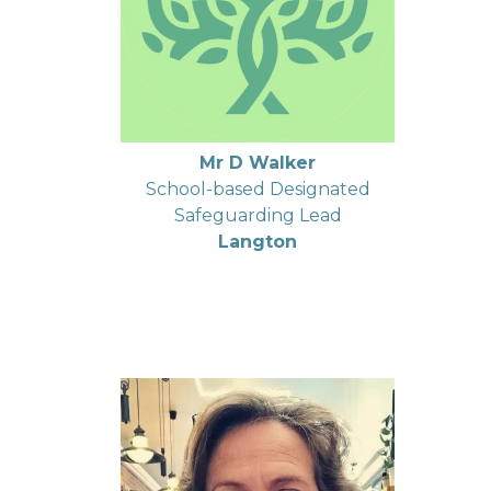
Mr D Walker
School-based Designated
Safeguarding Lead
Langton