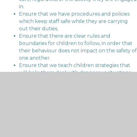
in.
Ensure that we have procedures and policies
which keep staff safe while they are carrying
out their duties.
Ensure that there are clear rules and
boundaries for children to follow, in order that
their behaviour does not impact on the safety of
one another.
Ensure that we teach children strategies that
will help them deal with dangerous situations
outside school.
Ensure that FST Primary Schools Federation
complies with legislative responsibilities
regarding the management of hazards to
health.
Our recruitment processes for all posts in school are
rigorous and conform to current recommended
guidance to do our utmost to ensure that only