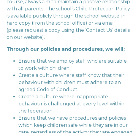
course, always aim to maintain a positive relationship
with all parents. The school’s Child Protection Policy
is available publicly through the school website, in
hard copy (from the school office) or via email
(please request a copy using the ‘Contact Us’ details
on our website).
Through our policies and procedures, we will:
Ensure that we employ staff who are suitable
to work with children.
Create a culture where staff know that their
behaviour with children must adhere to an
agreed Code of Conduct.
Create a culture where inappropriate
behaviour is challenged at every level within
the federation.
Ensure that we have procedures and policies
which keep children safe while they are in our
care, regardless of the activity they are engaged