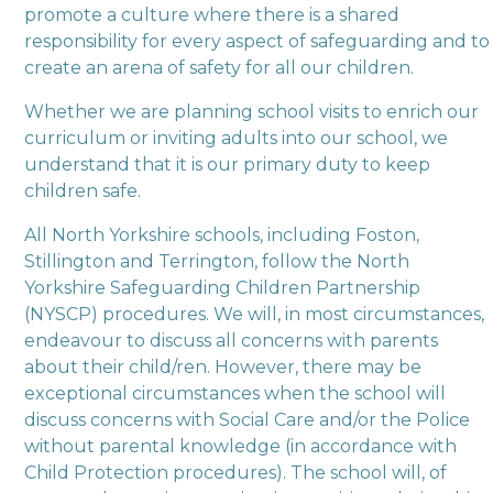
promote a culture where there is a shared
responsibility for every aspect of safeguarding and to
create an arena of safety for all our children.
Whether we are planning school visits to enrich our
curriculum or inviting adults into our school, we
understand that it is our primary duty to keep
children safe.
All North Yorkshire schools, including Foston,
Stillington and Terrington, follow the North
Yorkshire Safeguarding Children Partnership
(NYSCP) procedures. We will, in most circumstances,
endeavour to discuss all concerns with parents
about their child/ren. However, there may be
exceptional circumstances when the school will
discuss concerns with Social Care and/or the Police
without parental knowledge (in accordance with
Child Protection procedures). The school will, of