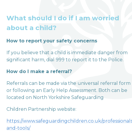
What should I do if I am worried
about a child?
How to report your safety concerns
welcome to
If you believe that a child is immediate danger from
Terrington Church of
significant harm, dial 999 to report it to the Police.
England VA Primary
How do I make a referral?
School
Referrals can be made via the universal referral form
or following an Early Help Assessment. Both can be
Love, Learn and Grow Together
located on North Yorkshire Safeguarding
Children Partnership website:
https://www.safeguardingchildren.co.uk/professional
and-tools/