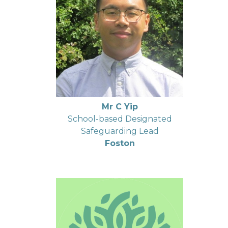
Mr C Yip
School-based Designated
Safeguarding Lead
Foston