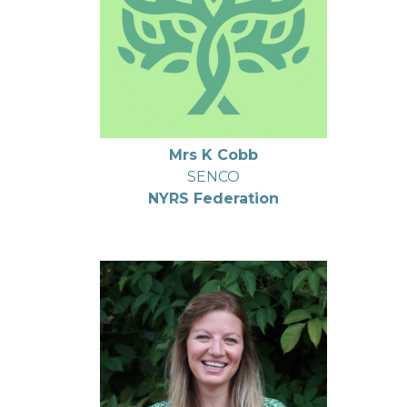
Mrs K Cobb
SENCO
NYRS Federation