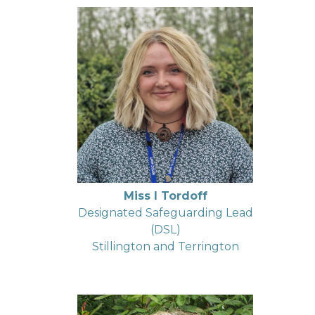
Miss I Tordoff
Designated Safeguarding Lead
(DSL)
Stillington and Terrington