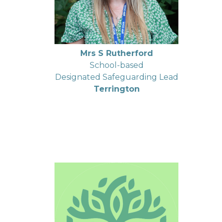
Mrs S Rutherford
School-based
Designated Safeguarding Lead
Terrington