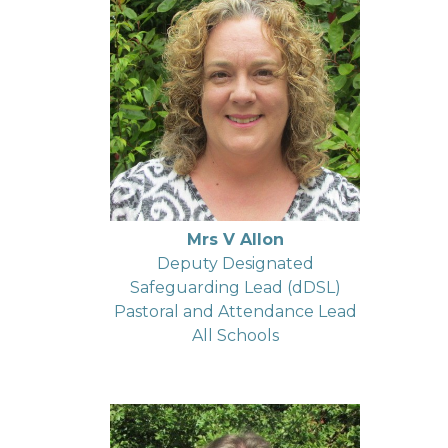
Mrs V Allon
Deputy Designated
Safeguarding Lead (dDSL)
Pastoral and Attendance Lead
All Schools