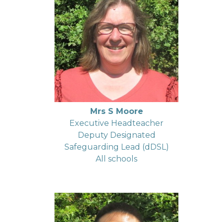
Mrs S Moore
Executive Headteacher
Deputy Designated
Safeguarding Lead (dDSL)
All schools