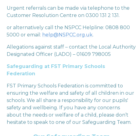
Urgent referrals can be made via telephone to the
Customer Resolution Centre on 0300 131 2 131.
or alternatively call the NSPCC Helpline: 0808 800
5000 or email:
help@NSPCC.org.uk
.
Allegations against staff – contact the Local Authority
Designated Officer (LADO) – 01609 798005
Safeguarding at FST Primary Schools
Federation
FST Primary Schools Federation is committed to
ensuring the welfare and safety of all children in our
schools. We all share a responsibility for our pupils'
safety and wellbeing. If you have any concerns
about the needs or welfare of a child, please don’t
hesitate to speak to one of our Safeguarding Team.