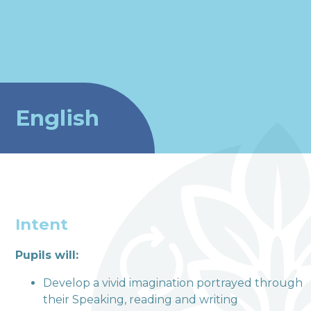
English
Intent
Pupils will:
welcome to
Develop a vivid imagination portrayed through
their Speaking, reading and writing