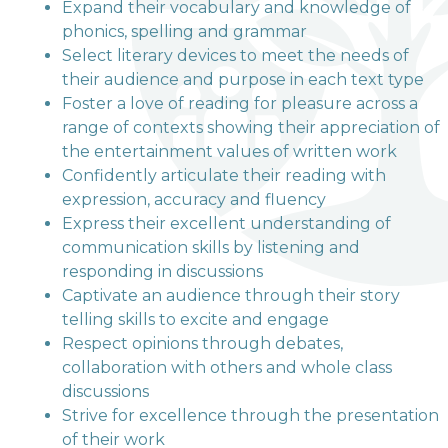
Terrington Church of
Expand their vocabulary and knowledge of
phonics, spelling and grammar
England VA Primary
Select literary devices to meet the needs of
School
their audience and purpose in each text type
Foster a love of reading for pleasure across a
range of contexts showing their appreciation of
Love, Learn and Grow Together
the entertainment values of written work
Confidently articulate their reading with
expression, accuracy and fluency
Express their excellent understanding of
communication skills by listening and
responding in discussions
Captivate an audience through their story
telling skills to excite and engage
Respect opinions through debates,
collaboration with others and whole class
discussions
Strive for excellence through the presentation
of their work