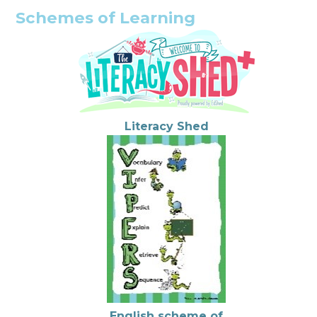
Schemes of Learning
Literacy Shed
English scheme of