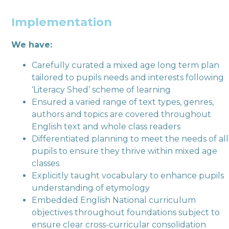
Implementation
We have:
Carefully curated a mixed age long term plan
tailored to pupils needs and interests following
‘Literacy Shed’ scheme of learning
Ensured a varied range of text types, genres,
authors and topics are covered throughout
English text and whole class readers
Differentiated planning to meet the needs of all
pupils to ensure they thrive within mixed age
classes
Explicitly taught vocabulary to enhance pupils
understanding of etymology
Embedded English National curriculum
objectives throughout foundations subject to
ensure clear cross-curricular consolidation