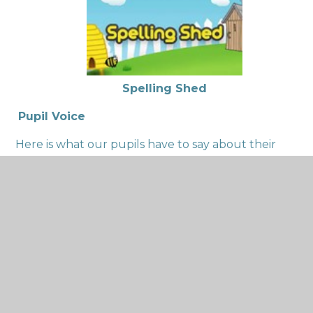
Spelling Shed
Pupil Voice
Here is what our pupils have to say about their
English learning:
Y6 Pupil – ‘’I like writing long narratives over a
long period of time because I get to be
imaginative.’’
Y4 Pupils – ‘’We get to use our imagination.’’ And
‘’ We write letters and stories’’
Y1 Pupil – ‘’We practise our handwriting every
day so we can improve.’’