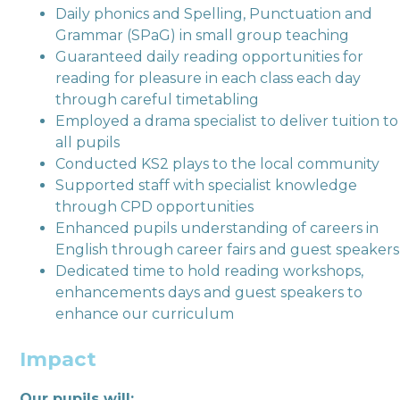
Daily phonics and Spelling, Punctuation and
Grammar (SPaG) in small group teaching
Guaranteed daily reading opportunities for
reading for pleasure in each class each day
through careful timetabling
Employed a drama specialist to deliver tuition to
all pupils
Conducted KS2 plays to the local community
Supported staff with specialist knowledge
through CPD opportunities
Enhanced pupils understanding of careers in
English through career fairs and guest speakers
Dedicated time to hold reading workshops,
enhancements days and guest speakers to
enhance our curriculum
Impact
Our pupils will: