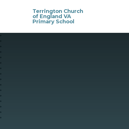
Skip to content ↓
Terrington Church
of England VA
Primary School