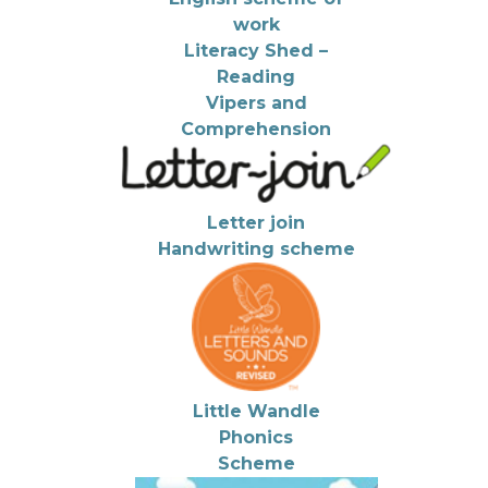
work
Literacy Shed –
Reading
Vipers and
Comprehension
Letter join
Handwriting scheme
Little Wandle
Phonics
Scheme