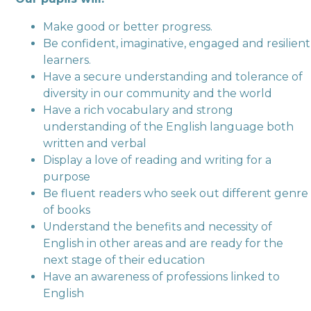
Make good or better progress.
Be confident, imaginative, engaged and resilient
learners.
Have a secure understanding and tolerance of
diversity in our community and the world
Have a rich vocabulary and strong
understanding of the English language both
written and verbal
Display a love of reading and writing for a
purpose
Be fluent readers who seek out different genre
of books
Understand the benefits and necessity of
English in other areas and are ready for the
next stage of their education
Have an awareness of professions linked to
English