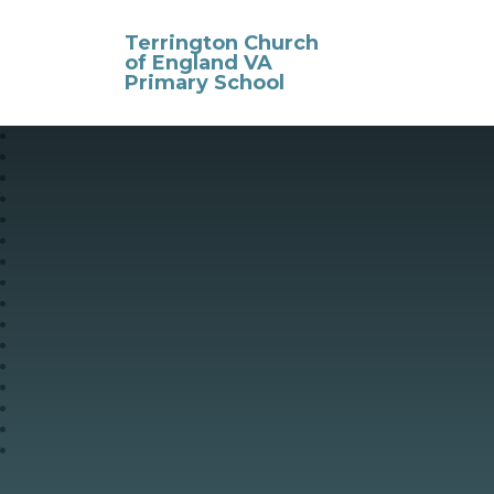
Skip to content ↓
Terrington Church
of England VA
Primary School