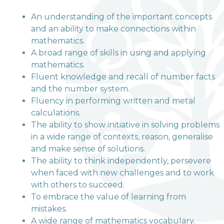
An understanding of the important concepts
and an ability to make connections within
welcome to
mathematics.
A broad range of skills in using and applying
Terrington Church of
mathematics.
England VA Primary
Fluent knowledge and recall of number facts
and the number system.
School
Fluency in performing written and metal
calculations.
The ability to show initiative in solving problems
Love, Learn and Grow Together
in a wide range of contexts, reason, generalise
and make sense of solutions.
The ability to think independently, persevere
when faced with new challenges and to work
with others to succeed.
To embrace the value of learning from
mistakes.
A wide range of mathematics vocabulary.