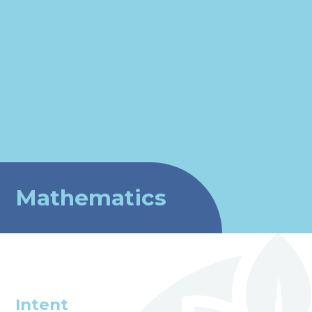
Mathematics
Intent