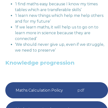
‘I find maths easy because I know my times
tables which are transferable skills’
‘I learn new things which help me help others
and for my future’
‘If we learn maths, it will help us to go on to
learn more in science because they are
connected’
‘We should never give up, even if we struggle,
we need to preserve’
Knowledge progression
Maths Calculation Policy
pdf