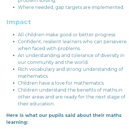
problem solving.
Where needed, gap targets are implemented.
Impact
All children make good or better progress.
Confident, resilient learners who can persevere
when faced with problems.
An understanding and tolerance of diversity in
our community and the world.
Rich vocabulary and strong understanding of
mathematics.
Children have a love for mathematics.
Children understand the benefits of maths in
other areas and are ready for the next stage of
their education.
Here is what our pupils said about their maths
learning: