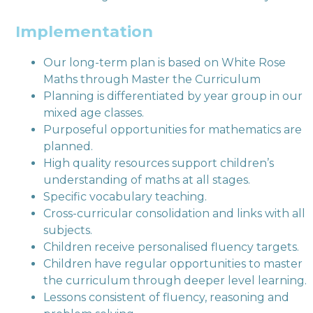
Implementation
Our long-term plan is based on White Rose
Maths through Master the Curriculum
Planning is differentiated by year group in our
mixed age classes.
Purposeful opportunities for mathematics are
planned.
High quality resources support children’s
understanding of maths at all stages.
Specific vocabulary teaching.
Cross-curricular consolidation and links with all
subjects.
Children receive personalised fluency targets.
Children have regular opportunities to master
the curriculum through deeper level learning.
Lessons consistent of fluency, reasoning and