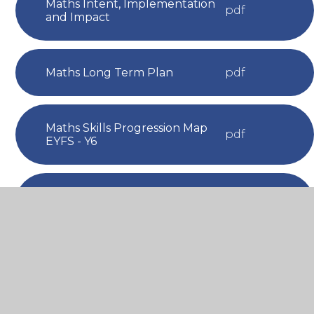
Maths Intent, Implementation
pdf
and Impact
Maths Long Term Plan
pdf
Maths Skills Progression Map
pdf
EYFS - Y6
Maths Vocabulary Progression
pdf
Map EYFS - Y6