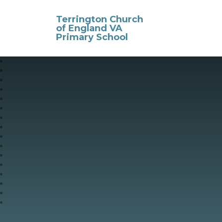
Skip to content ↓
Terrington Church
of England VA
Primary School