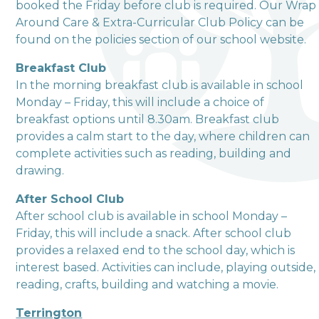
booked the Friday before club is required. Our Wrap
Around Care & Extra-Curricular Club Policy can be
Love, Learn and Grow Together
found on the policies section of our school website.
Breakfast Club
In the morning breakfast club is available in school
Monday – Friday, this will include a choice of
breakfast options until 8.30am. Breakfast club
provides a calm start to the day, where children can
complete activities such as reading, building and
drawing.
After School Club
After school club is available in school Monday –
Friday, this will include a snack. After school club
provides a relaxed end to the school day, which is
interest based. Activities can include, playing outside,
reading, crafts, building and watching a movie.
Terrington