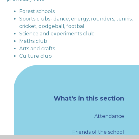
Forest schools
Sports clubs- dance, energy, rounders, tennis,
cricket, dodgeball, football
Science and experiments club
Maths club
Arts and crafts
Culture club
What's in this section
Attendance
Friends of the school