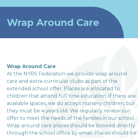
Wrap Around Care
Wrap Around Care
At the NYRS Federation we provide wrap around
care and extra-curricular clubs as part of the
extended school offer. Places are allocated to
welcome to
children that attend full time education. If there are
available spaces, we do accept nursery children, but
Terrington Church of
they must be 4 years old. We regularly review our
offer to meet the needs of the families in our school.
England VA Primary
Wrap around care places should be booked directly
School
through the school office by email. Places should be