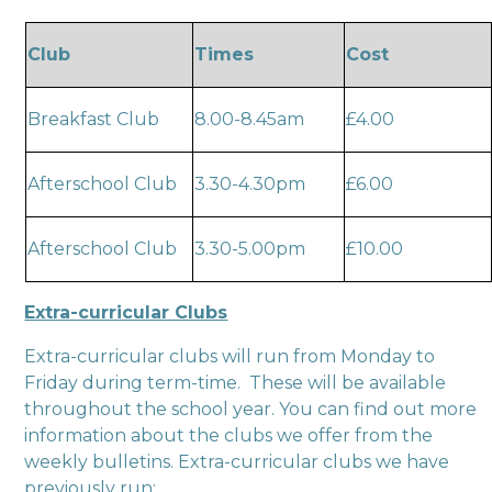
Club
Times
Cost
Breakfast Club
8.00-8.45am
£4.00
Afterschool Club
3.30-4.30pm
£6.00
Afterschool Club
3.30-5.00pm
£10.00
Extra-curricular Clubs
Extra-curricular clubs will run from Monday to
Friday during term-time. These will be available
throughout the school year. You can find out more
information about the clubs we offer from the
weekly bulletins. Extra-curricular clubs we have
previously run: